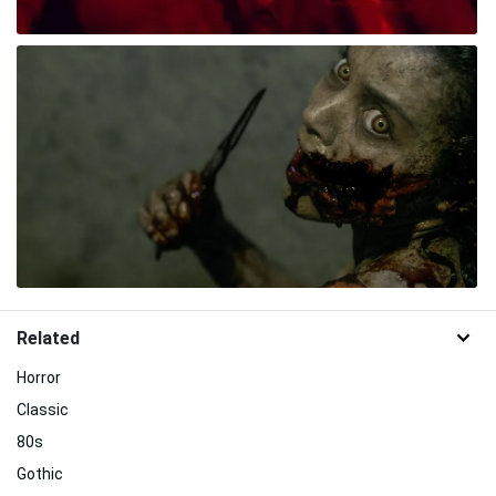
Related
Horror
Classic
80s
Gothic