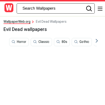
WallpaperWeb.org
Evil Dead Wallpapers
Evil Dead wallpapers
Horror
Classic
80s
Gothic
S