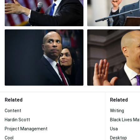
Related
Related
Content
Writing
Hardin Scott
Black Lives Ma
Project Management
Usa
Cool
Desktop