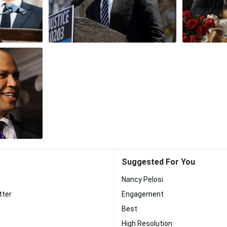
Suggested For You
Nancy Pelosi
tter
Engagement
Best
High Resolution