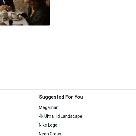
Suggested For You
Megaman
4k Ultra Hd Landscape
Nike Logo
Neon Cross