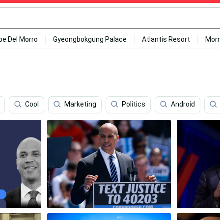
ipe Del Morro
Gyeongbokgung Palace
Atlantis Resort
Mor
Cool
Marketing
Politics
Android