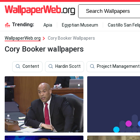
Trending:
Apia
Egyptian Museum
Castillo San Fel
WallpaperWeb.org
Cory Booker Wallpapers
Cory Booker wallpapers
Content
Hardin Scott
Project Management