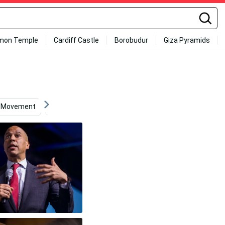
mon Temple
Cardiff Castle
Borobudur
Giza Pyramids
Movement
Cory Sandhagen
Hd
Computer