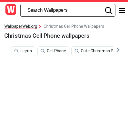
WallpaperWeb.org
Christmas Cell Phone Wallpapers
Christmas Cell Phone wallpapers
Lights
Cell Phone
Cute Christmas Phone