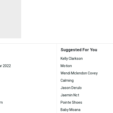
Suggested For You
Kelly Clarkson
r 2022
Motion
Wendi Mclendon Covey
Calming
Jason Derulo
Jaemin Nct
am
Pointe Shoes
Baby Moana