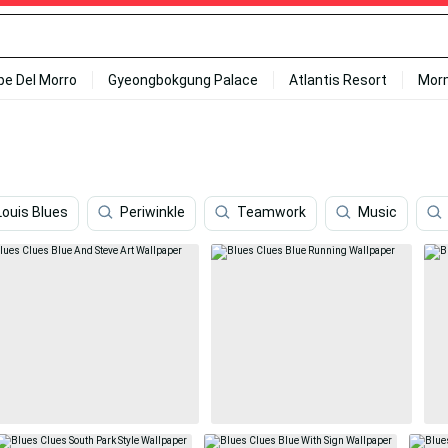
ipe Del Morro
Gyeongbokgung Palace
Atlantis Resort
Mor
Louis Blues
Periwinkle
Teamwork
Music