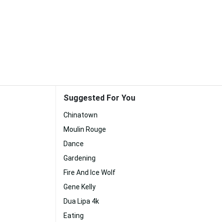
Suggested For You
Chinatown
Moulin Rouge
Dance
Gardening
Fire And Ice Wolf
Gene Kelly
Dua Lipa 4k
Eating