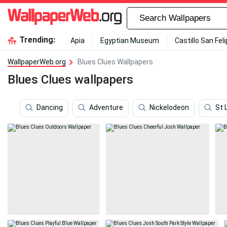
Trending:
Apia
Egyptian Museum
Castillo San Fel
WallpaperWeb.org
Blues Clues Wallpapers
Blues Clues wallpapers
Dancing
Adventure
Nickelodeon
St 