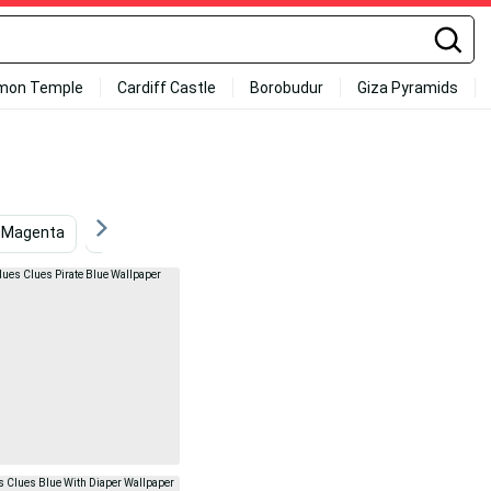
mon Temple
Cardiff Castle
Borobudur
Giza Pyramids
Magenta
Light Blue
Friendship
Dark Blue