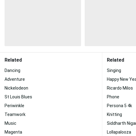
Related
Related
Dancing
Singing
Adventure
Happy New Yea
Nickelodeon
Ricardo Milos
St Louis Blues
Phone
Periwinkle
Persona 5 4k
Teamwork
Knitting
Music
Siddharth Nig
Magenta
Lollapalooza