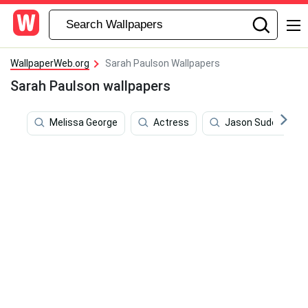
WallpaperWeb.org
Sarah Paulson Wallpapers
Sarah Paulson wallpapers
Melissa George
Actress
Jason Sudeikis