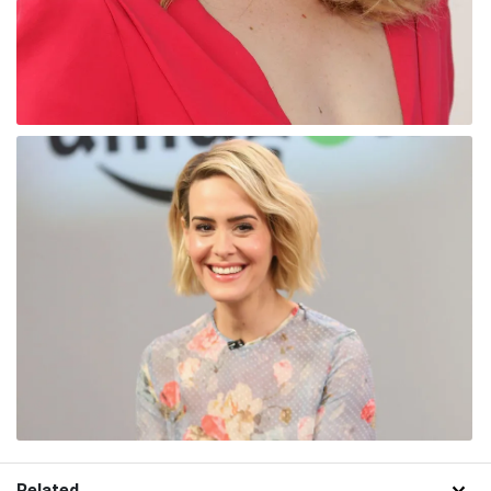
Related