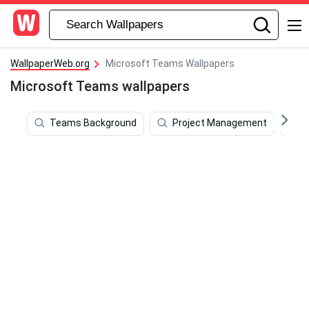
WallpaperWeb.org
Microsoft Teams Wallpapers
Microsoft Teams wallpapers
Teams Background
Project Management
M