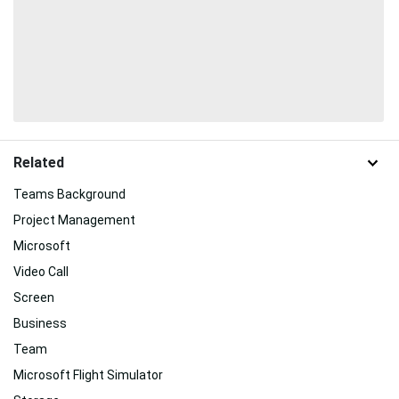
Related
Teams Background
Project Management
Microsoft
Video Call
Screen
Business
Team
Microsoft Flight Simulator