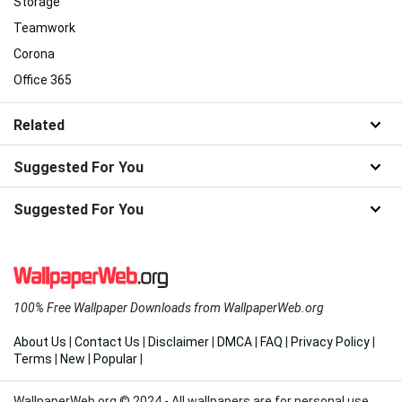
Storage
Teamwork
Corona
Office 365
Related
Suggested For You
Suggested For You
100% Free Wallpaper Downloads from WallpaperWeb.org
About Us
|
Contact Us
|
Disclaimer
|
DMCA
|
FAQ
|
Privacy Policy
|
Terms
|
New
|
Popular
|
WallpaperWeb.org © 2024 - All wallpapers are for personal use