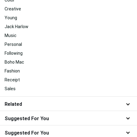
Color
Creative
Young
Jack Harlow
Music
Personal
Following
Boho Mac
Fashion
Receipt
Sales
Related
Suggested For You
Suggested For You