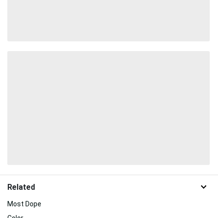
Related
Most Dope