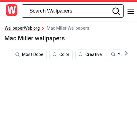
WallpaperWeb.org
Mac Miller Wallpapers
Mac Miller wallpapers
Most Dope
Color
Creative
Young