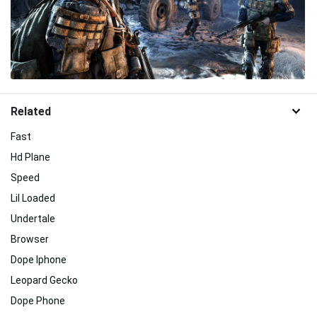
Related
Fast
Hd Plane
Speed
Lil Loaded
Undertale
Browser
Dope Iphone
Leopard Gecko
Dope Phone