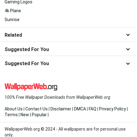
Gaming Logos
4k Plane
Sunrise
Related
Suggested For You
Suggested For You
100% Free Wallpaper Downloads from WallpaperWeb.org
About Us
|
Contact Us
|
Disclaimer
|
DMCA
|
FAQ
|
Privacy Policy
|
Terms
|
New
|
Popular
|
WallpaperWeb.org © 2024 - All wallpapers are for personal use
only.