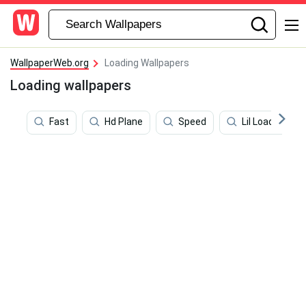
WallpaperWeb.org
Loading Wallpapers
Loading wallpapers
Fast
Hd Plane
Speed
Lil Loaded