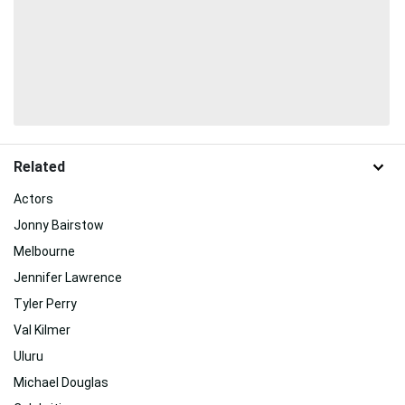
Related
Actors
Jonny Bairstow
Melbourne
Jennifer Lawrence
Tyler Perry
Val Kilmer
Uluru
Michael Douglas