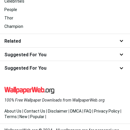
Celebrities
People
Thor
Champion
Related
Suggested For You
Suggested For You
100% Free Wallpaper Downloads from WallpaperWeb.org
About Us
|
Contact Us
|
Disclaimer
|
DMCA
|
FAQ
|
Privacy Policy
|
Terms
|
New
|
Popular
|