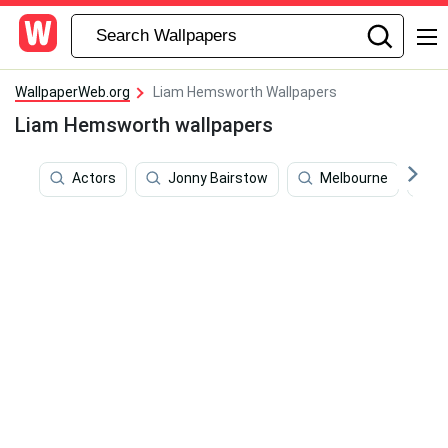
WallpaperWeb.org
Liam Hemsworth Wallpapers
Liam Hemsworth wallpapers
Actors
Jonny Bairstow
Melbourne
J