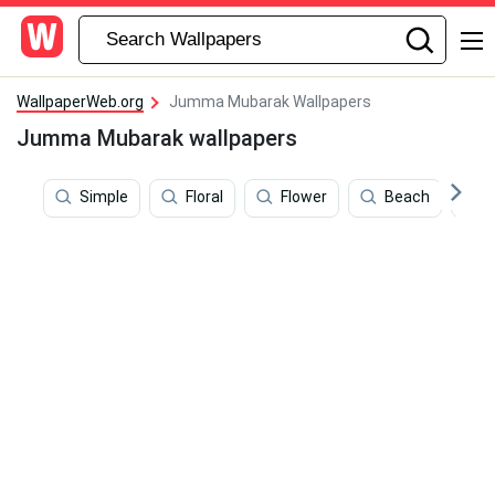
WallpaperWeb.org
Jumma Mubarak Wallpapers
Jumma Mubarak wallpapers
Simple
Floral
Flower
Beach
I