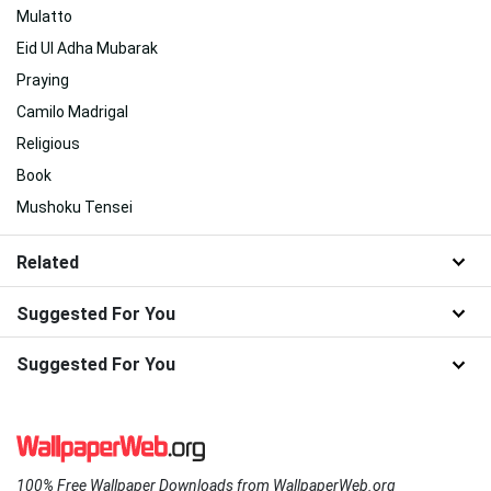
Mulatto
Eid Ul Adha Mubarak
Praying
Camilo Madrigal
Religious
Book
Mushoku Tensei
Related
Suggested For You
Suggested For You
100% Free Wallpaper Downloads from WallpaperWeb.org