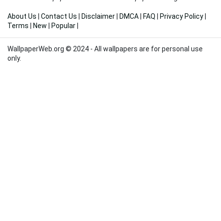
About Us
|
Contact Us
|
Disclaimer
|
DMCA
|
FAQ
|
Privacy Policy
|
Terms
|
New
|
Popular
|
WallpaperWeb.org © 2024 - All wallpapers are for personal use
only.