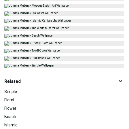
Related
Simple
Floral
Flower
Beach
Islamic