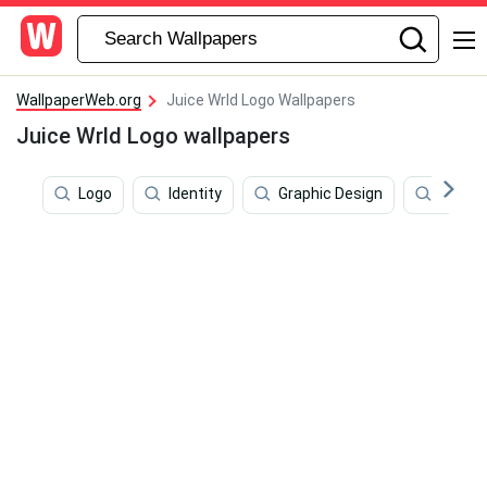
WallpaperWeb.org
Juice Wrld Logo Wallpapers
Juice Wrld Logo wallpapers
Logo
Identity
Graphic Design
Juice 