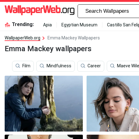
Trending:
Apia
Egyptian Museum
Castillo San Fel
WallpaperWeb.org
Emma Mackey Wallpapers
Emma Mackey wallpapers
Film
Mindfulness
Career
Maeve Wil