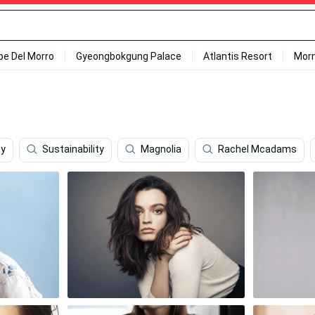
ipe Del Morro
Gyeongbokgung Palace
Atlantis Resort
Mor
ey
Sustainability
Magnolia
Rachel Mcadams