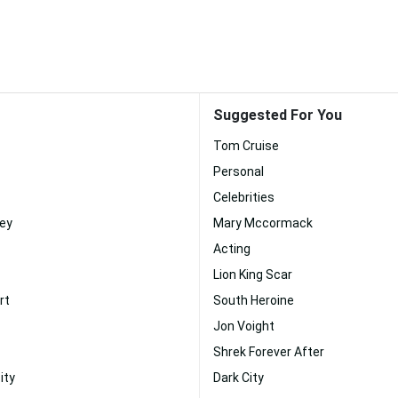
Suggested For You
Tom Cruise
Personal
Celebrities
ney
Mary Mccormack
Acting
Lion King Scar
rt
South Heroine
Jon Voight
Shrek Forever After
ity
Dark City