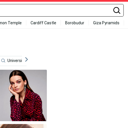
mon Temple
Cardiff Castle
Borobudur
Giza Pyramids
University
Death On The Nile
Actress
Movi