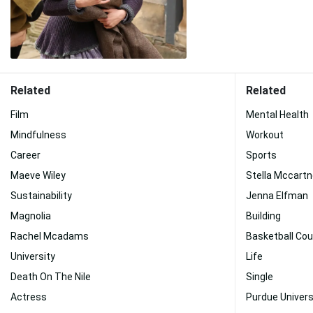
Related
Related
Film
Mental Health
Mindfulness
Workout
Career
Sports
Maeve Wiley
Stella Mccart
Sustainability
Jenna Elfman
Magnolia
Building
Rachel Mcadams
Basketball Cou
University
Life
Death On The Nile
Single
Actress
Purdue Univers