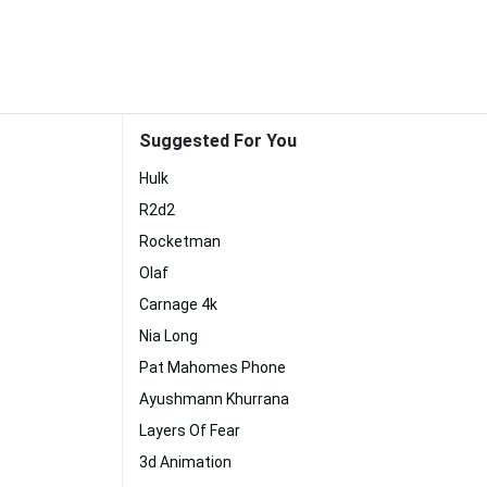
Suggested For You
Hulk
R2d2
Rocketman
Olaf
Carnage 4k
Nia Long
Pat Mahomes Phone
Ayushmann Khurrana
Layers Of Fear
3d Animation