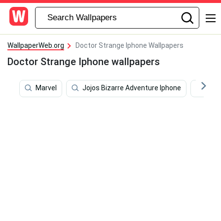
WallpaperWeb.org
Doctor Strange Iphone Wallpapers
Doctor Strange Iphone wallpapers
Marvel
Jojos Bizarre Adventure Iphone
Mov