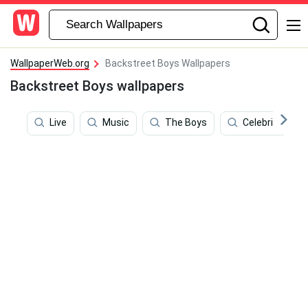
WallpaperWeb.org
Backstreet Boys Wallpapers
Backstreet Boys wallpapers
Live
Music
The Boys
Celebrities