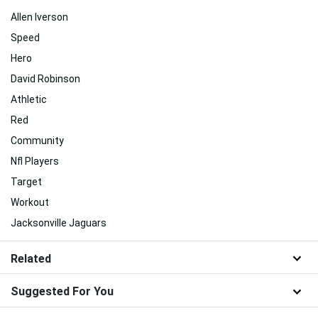
Allen Iverson
Speed
Hero
David Robinson
Athletic
Red
Community
Nfl Players
Target
Workout
Jacksonville Jaguars
Related
Suggested For You