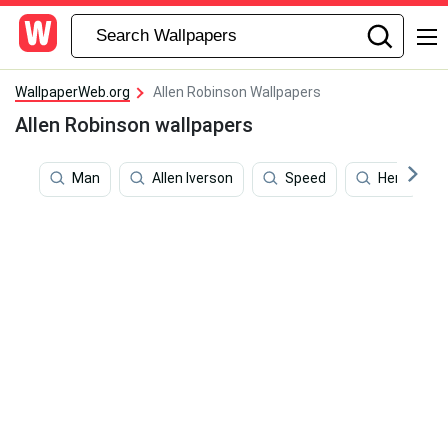
WallpaperWeb.org
Allen Robinson Wallpapers
Allen Robinson wallpapers
Man
Allen Iverson
Speed
Hero