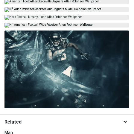
Related
Man